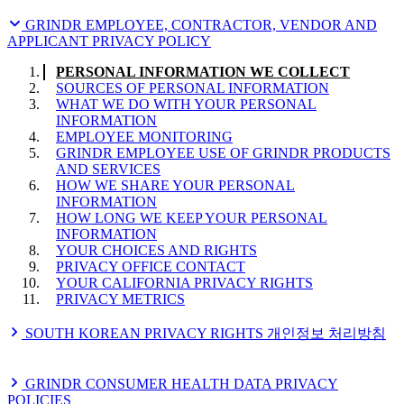
PERSONAL INFORMATION WE COLLECT
WHAT WE DO WITH YOUR PERSONAL
GRINDR EMPLOYEE, CONTRACTOR, VENDOR AND
INFORMATION
APPLICANT PRIVACY POLICY
HOW WE SHARE YOUR PERSONAL
INFORMATION
PERSONAL INFORMATION WE COLLECT
COOKIES AND OTHER TECHNOLOGIES
SOURCES OF PERSONAL INFORMATION
HOW LONG WE KEEP YOUR PERSONAL
WHAT WE DO WITH YOUR PERSONAL
INFORMATION
INFORMATION
DATA TRANSFERS
EMPLOYEE MONITORING
YOUR CHOICES AND RIGHTS
GRINDR EMPLOYEE USE OF GRINDR PRODUCTS
HOW WE PROTECT YOUR PERSONAL
AND SERVICES
INFORMATION
HOW WE SHARE YOUR PERSONAL
HOW TO CONTACT US OR FILE COMPLAINTS
INFORMATION
POLICY CHANGES
HOW LONG WE KEEP YOUR PERSONAL
LEGAL BASES FOR PROCESSING
INFORMATION
YOUR U.S. STATE PRIVACY RIGHTS
YOUR CHOICES AND RIGHTS
Additional California Disclosures
PRIVACY OFFICE CONTACT
YOUR CALIFORNIA PRIVACY RIGHTS
PRIVACY METRICS
SOUTH KOREAN PRIVACY RIGHTS 개인정보 처리방침
개인정보 처리방침
GRINDR CONSUMER HEALTH DATA PRIVACY
POLICIES