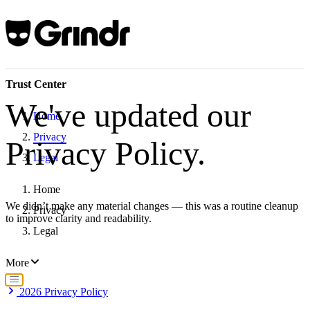
Trust Center
We've updated our
Home
Privacy
Privacy Policy.
Legal
Home
We didn’t make any material changes — this was a routine cleanup
Privacy
to improve clarity and readability.
Legal
More
2026 Privacy Policy