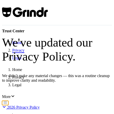
Trust Center
We've updated our
Home
Privacy
Privacy Policy.
Legal
Home
We didn’t make any material changes — this was a routine cleanup
Privacy
to improve clarity and readability.
Legal
More
2026 Privacy Policy