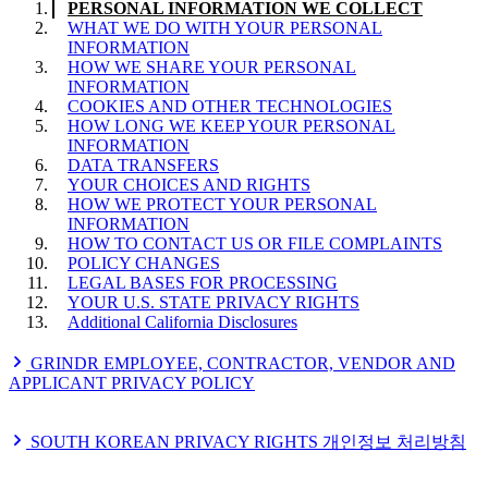
PERSONAL INFORMATION WE COLLECT
WHAT WE DO WITH YOUR PERSONAL
INFORMATION
HOW WE SHARE YOUR PERSONAL
INFORMATION
COOKIES AND OTHER TECHNOLOGIES
HOW LONG WE KEEP YOUR PERSONAL
INFORMATION
DATA TRANSFERS
YOUR CHOICES AND RIGHTS
HOW WE PROTECT YOUR PERSONAL
INFORMATION
HOW TO CONTACT US OR FILE COMPLAINTS
POLICY CHANGES
LEGAL BASES FOR PROCESSING
YOUR U.S. STATE PRIVACY RIGHTS
Additional California Disclosures
GRINDR EMPLOYEE, CONTRACTOR, VENDOR AND
APPLICANT PRIVACY POLICY
PERSONAL INFORMATION WE COLLECT
SOURCES OF PERSONAL INFORMATION
SOUTH KOREAN PRIVACY RIGHTS 개인정보 처리방침
WHAT WE DO WITH YOUR PERSONAL
INFORMATION
개인정보 처리방침